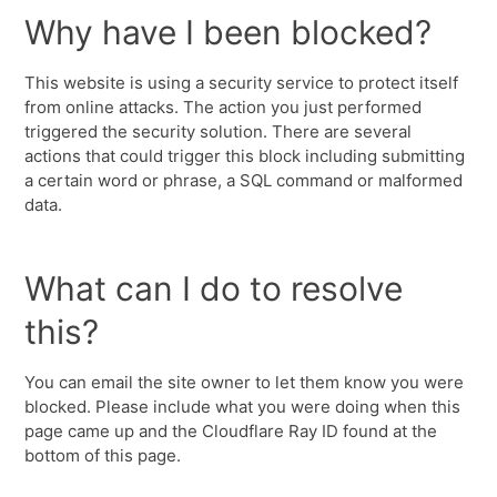
Why have I been blocked?
This website is using a security service to protect itself
from online attacks. The action you just performed
triggered the security solution. There are several
actions that could trigger this block including submitting
a certain word or phrase, a SQL command or malformed
data.
What can I do to resolve
this?
You can email the site owner to let them know you were
blocked. Please include what you were doing when this
page came up and the Cloudflare Ray ID found at the
bottom of this page.